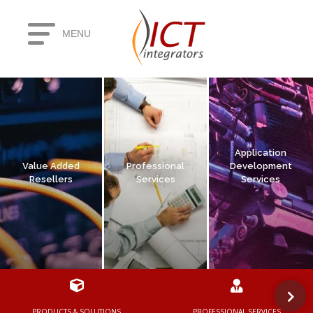
MENU
PRODUCTS & SOLUTIONS
PROFESSIONAL SERVICES