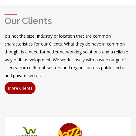
More
Our Clients
It's not the size, industry or location that are common
characteristics for our Clients. What they do have in common
though, is a need for better networking solutions and a reliable
way of its development. We work closely with a wide range of
clients from different sectors and regions across public sector
and private sector.
More Clients