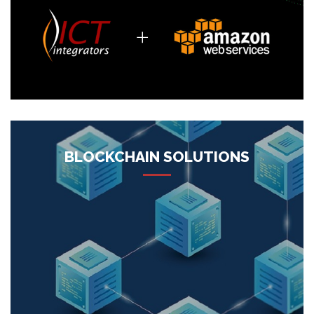
More
BLOCKCHAIN SOLUTIONS
ICT Integrators, being a blockchain solution provider,
emphasizes consistently on carrying out the best blockchain
based solutions for your business to make your work
process effective, your procedures translucent and your