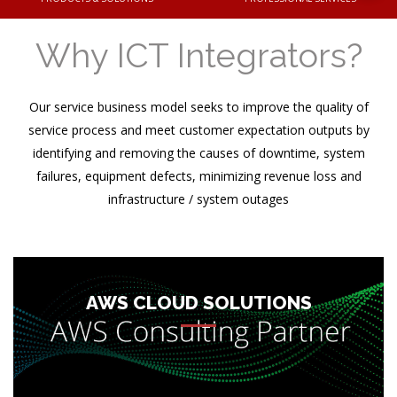
Why ICT Integrators?
Our service business model seeks to improve the quality of
service process and meet customer expectation outputs by
identifying and removing the causes of downtime, system
failures, equipment defects, minimizing revenue loss and
infrastructure / system outages
As AWS Consulting Partner, our task is to understand existing
or new business / application landscape and extend guidance
to build managed cloud architecture that suits your
organizational needs. We help you understand and utilize
AWS CLOUD SOLUTIONS
Amazon Web Services (AWS) in the most efficient and cost
effective way. ICT Integrators works closely with AWS
ensuring that your migration plans are executed flawles...