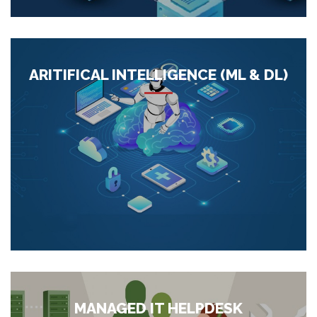
barriers to flourish at a minimal. Our point is to help you in
arriving at...
More
ARITIFICAL INTELLIGENCE (ML & DL)
We help our customers to automate processes and prioritize
routine decision-making through advanced algorithms. This
helps evacuate the possibility of human blunder and
empowers us to move the conventional guideline-based
procedures to progressively smart ones to empower the
disclosure of new unstru...
More
MANAGED IT HELPDESK