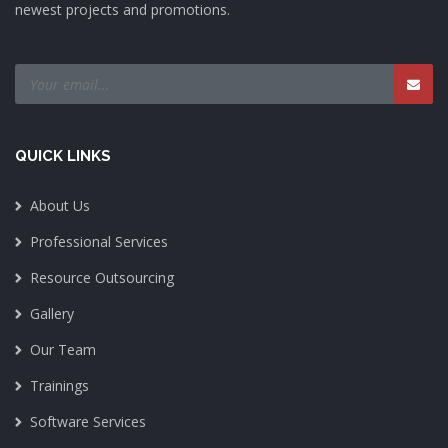
newest projects and promotions.
QUICK LINKS
About Us
Professional Services
Resource Outsourcing
Gallery
Our Team
Trainings
Software Services