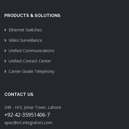
PRODUCTS & SOLUTIONS
Ethernet Switches
Video Surveillance
Unified Communications
Unified Contact Center
Carrier Grade Telephony
CONTACT US
349 - H/3, Johar Town, Lahore
+92-42-35951406-7
apac@ict-integrators.com