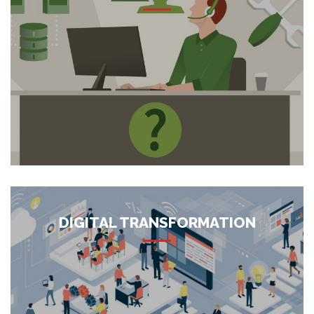
We offer an array of managed IT services to support
organizations for day to day operations with their business
goals, our focus is to act as a one-stop resource for all the
managed services needs of enterprises. Following are the
services we offer: Managed Desk Side Support...
More
DIGITAL TRANSFORMATION
We are Advanced Digital Transformation specialists that can