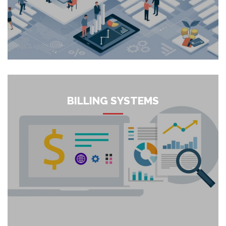
work with your organization to change your digital
capabilities and assemble digital services that are less
complex, more clear and quicker to utilize. ICT Integrators
Digital Transformation consultants help organizations in their
d...
More
BILLING SYSTEMS