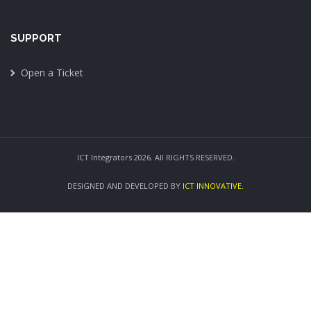
SUPPORT
Open a Ticket
ICT Integrators 2026. All RIGHTS RESERVED.
DESIGNED AND DEVELOPED BY
ICT INNOVATIVE.