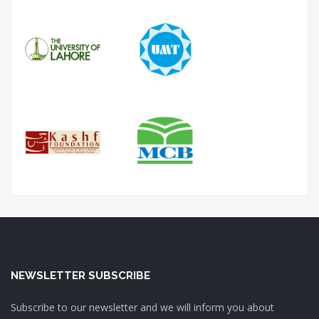
NEWSLETTER SUBSCRIBE
Subscribe to our newsletter and we will inform you about